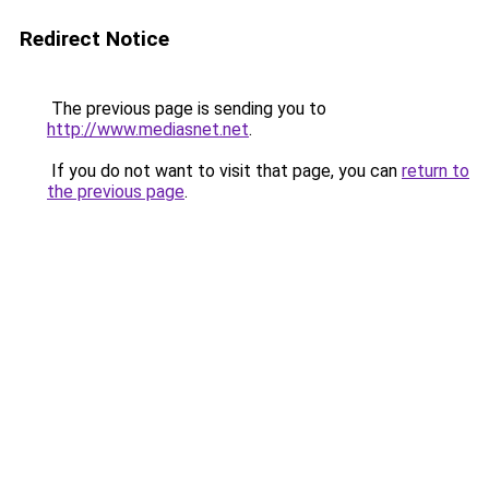
Redirect Notice
The previous page is sending you to
http://www.mediasnet.net
.
If you do not want to visit that page, you can
return to
the previous page
.