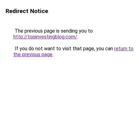
Redirect Notice
The previous page is sending you to
http://topinvestingblog.com/
.
If you do not want to visit that page, you can
return to
the previous page
.