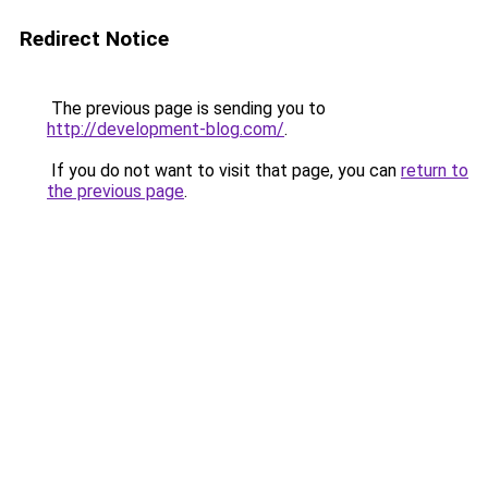
Redirect Notice
The previous page is sending you to
http://development-blog.com/
.
If you do not want to visit that page, you can
return to
the previous page
.