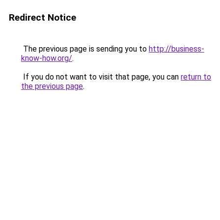
Redirect Notice
The previous page is sending you to
http://business-
know-how.org/
.
If you do not want to visit that page, you can
return to
the previous page
.