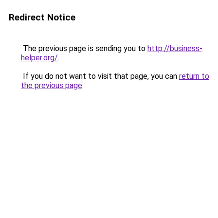
Redirect Notice
The previous page is sending you to
http://business-
helper.org/
.
If you do not want to visit that page, you can
return to
the previous page
.