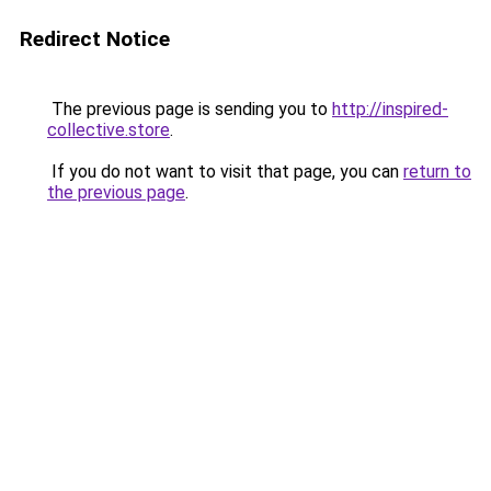
Redirect Notice
The previous page is sending you to
http://inspired-
collective.store
.
If you do not want to visit that page, you can
return to
the previous page
.