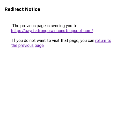
Redirect Notice
The previous page is sending you to
https://xaynhatrongoiwincons.blogspot.com/
.
If you do not want to visit that page, you can
return to
the previous page
.