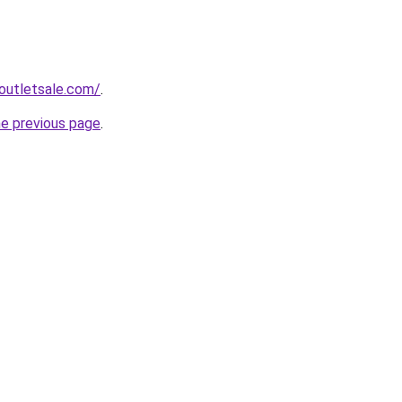
outletsale.com/
.
he previous page
.