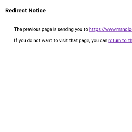
Redirect Notice
The previous page is sending you to
https://www.manolo
If you do not want to visit that page, you can
return to t