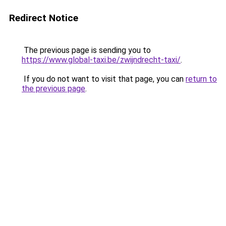
Redirect Notice
The previous page is sending you to
https://www.global-taxi.be/zwijndrecht-taxi/
.
If you do not want to visit that page, you can
return to
the previous page
.