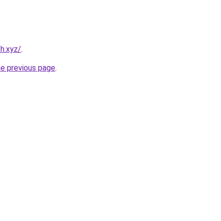
h.xyz/
.
he previous page
.