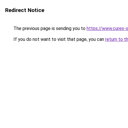
Redirect Notice
The previous page is sending you to
https://www.cures-o
If you do not want to visit that page, you can
return to t