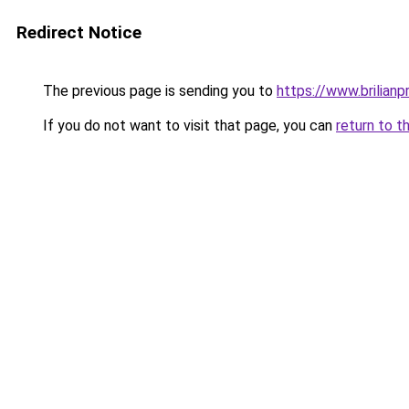
Redirect Notice
The previous page is sending you to
https://www.brilianp
If you do not want to visit that page, you can
return to t