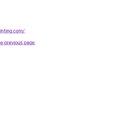
rinting.com/
.
he previous page
.