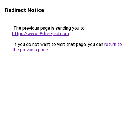
Redirect Notice
The previous page is sending you to
https://www.99freepsd.com
.
If you do not want to visit that page, you can
return to
the previous page
.