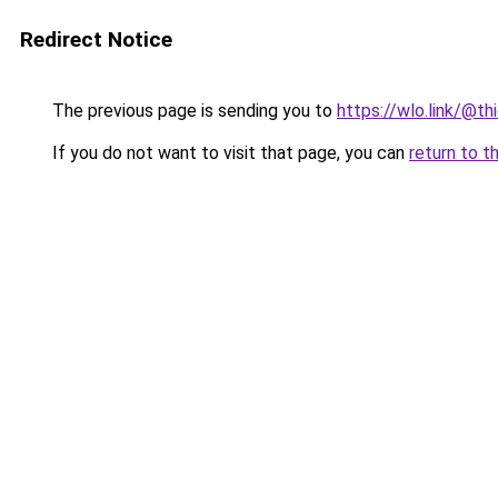
Redirect Notice
The previous page is sending you to
https://wlo.link/@th
If you do not want to visit that page, you can
return to t