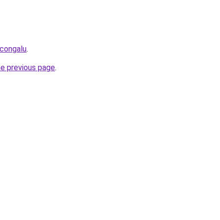
icongalu
.
he previous page
.