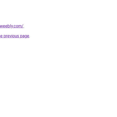
.weebly.com/
.
he previous page
.