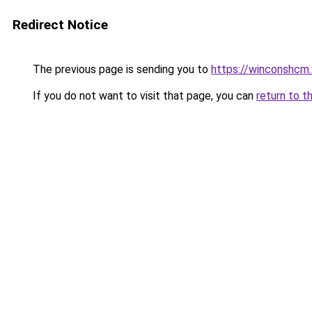
Redirect Notice
The previous page is sending you to
https://winconshcm
If you do not want to visit that page, you can
return to t