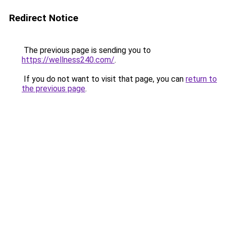
Redirect Notice
The previous page is sending you to
https://wellness240.com/
.
If you do not want to visit that page, you can
return to
the previous page
.