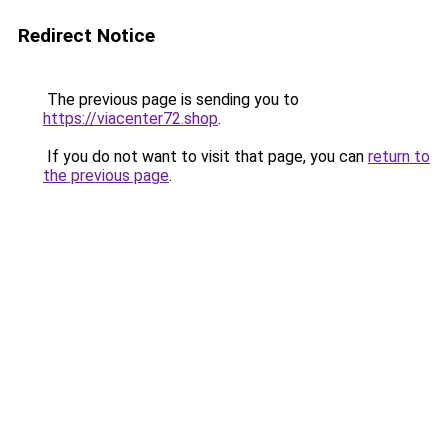
Redirect Notice
The previous page is sending you to
https://viacenter72.shop
.
If you do not want to visit that page, you can
return to
the previous page
.