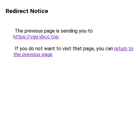
Redirect Notice
The previous page is sending you to
https://vgq.vbcc.top
.
If you do not want to visit that page, you can
return to
the previous page
.