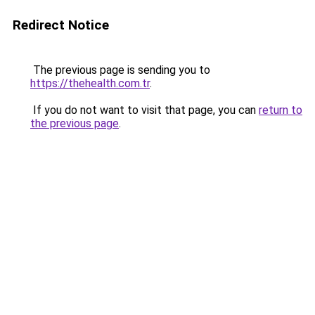
Redirect Notice
The previous page is sending you to
https://thehealth.com.tr
.
If you do not want to visit that page, you can
return to
the previous page
.