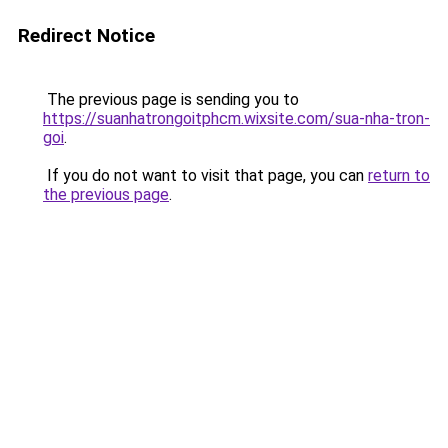
Redirect Notice
The previous page is sending you to
https://suanhatrongoitphcm.wixsite.com/sua-nha-tron-
goi
.
If you do not want to visit that page, you can
return to
the previous page
.