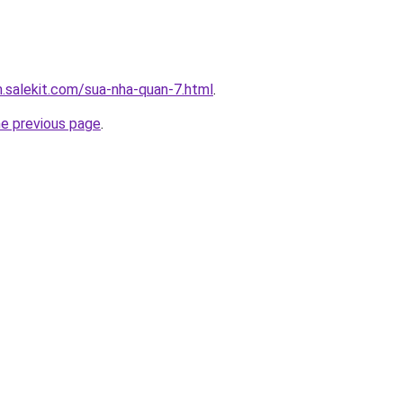
.salekit.com/sua-nha-quan-7.html
.
he previous page
.