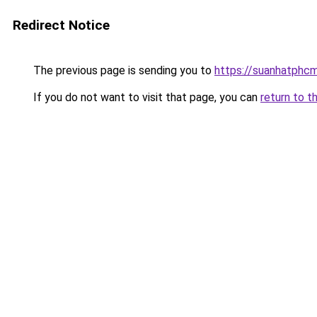
Redirect Notice
The previous page is sending you to
https://suanhatphcm
If you do not want to visit that page, you can
return to t