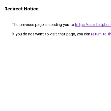
Redirect Notice
The previous page is sending you to
https://suanhatphcm
If you do not want to visit that page, you can
return to t