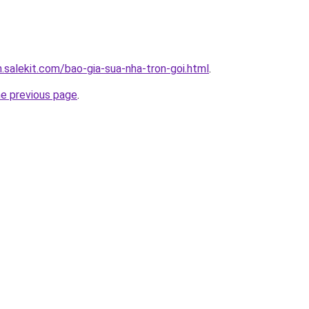
.salekit.com/bao-gia-sua-nha-tron-goi.html
.
he previous page
.