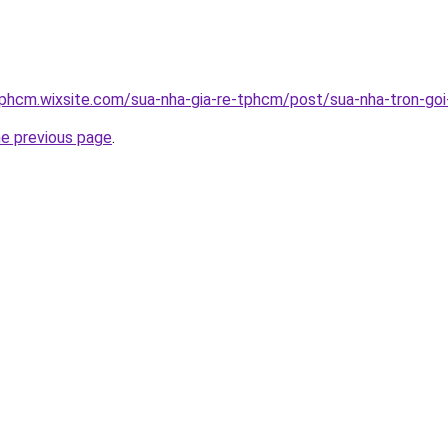
tphcm.wixsite.com/sua-nha-gia-re-tphcm/post/sua-nha-tron-goi-
he previous page
.