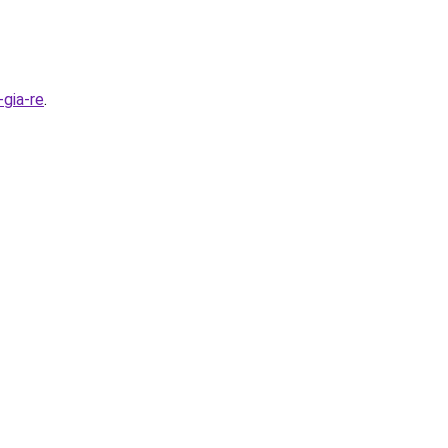
gia-re
.