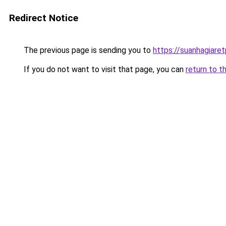
Redirect Notice
The previous page is sending you to
https://suanhagiare
If you do not want to visit that page, you can
return to t