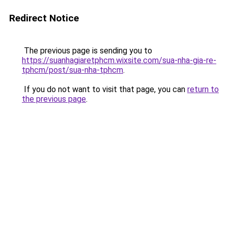
Redirect Notice
The previous page is sending you to
https://suanhagiaretphcm.wixsite.com/sua-nha-gia-re-
tphcm/post/sua-nha-tphcm
.
If you do not want to visit that page, you can
return to
the previous page
.