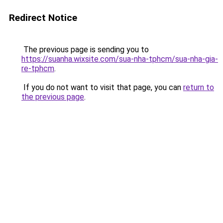
Redirect Notice
The previous page is sending you to
https://suanha.wixsite.com/sua-nha-tphcm/sua-nha-gia-
re-tphcm
.
If you do not want to visit that page, you can
return to
the previous page
.