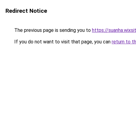
Redirect Notice
The previous page is sending you to
https://suanha.wixs
If you do not want to visit that page, you can
return to t