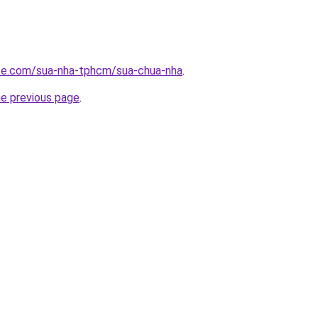
ite.com/sua-nha-tphcm/sua-chua-nha
.
he previous page
.