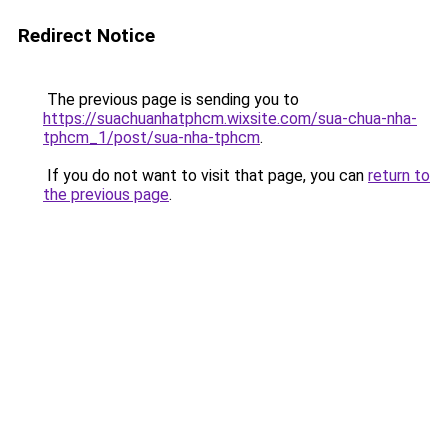
Redirect Notice
The previous page is sending you to
https://suachuanhatphcm.wixsite.com/sua-chua-nha-
tphcm_1/post/sua-nha-tphcm
.
If you do not want to visit that page, you can
return to
the previous page
.