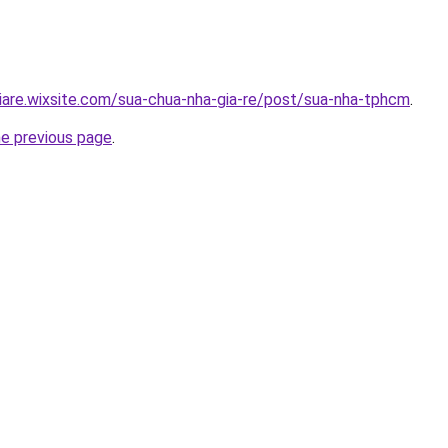
iare.wixsite.com/sua-chua-nha-gia-re/post/sua-nha-tphcm
.
he previous page
.