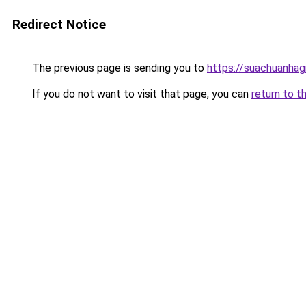
Redirect Notice
The previous page is sending you to
https://suachuanhag
If you do not want to visit that page, you can
return to t