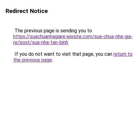
Redirect Notice
The previous page is sending you to
https://suachuanhagiare.wixsite.com/sua-chua-nha-gia-
re/post/sua-nha-tan-binh
.
If you do not want to visit that page, you can
return to
the previous page
.