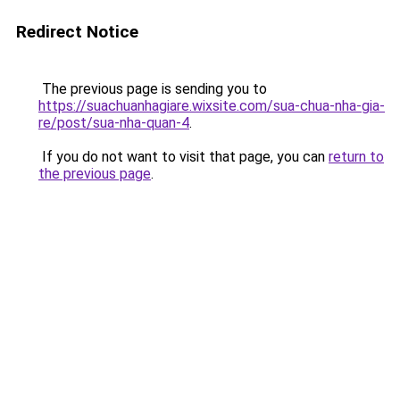
Redirect Notice
The previous page is sending you to
https://suachuanhagiare.wixsite.com/sua-chua-nha-gia-
re/post/sua-nha-quan-4
.
If you do not want to visit that page, you can
return to
the previous page
.