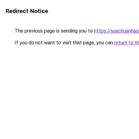
Redirect Notice
The previous page is sending you to
https://suachuanhag
If you do not want to visit that page, you can
return to t