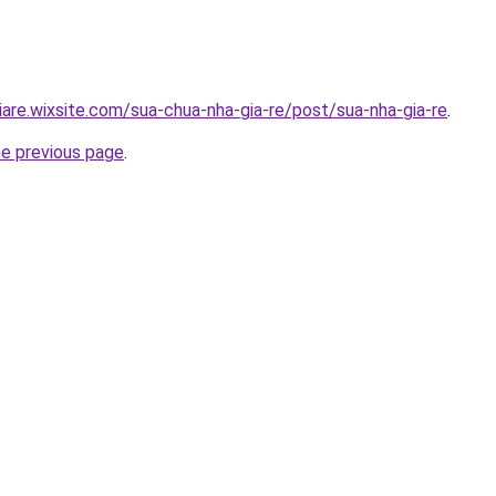
iare.wixsite.com/sua-chua-nha-gia-re/post/sua-nha-gia-re
.
he previous page
.