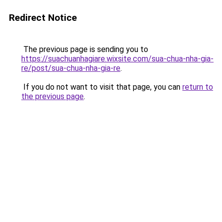
Redirect Notice
The previous page is sending you to
https://suachuanhagiare.wixsite.com/sua-chua-nha-gia-
re/post/sua-chua-nha-gia-re
.
If you do not want to visit that page, you can
return to
the previous page
.