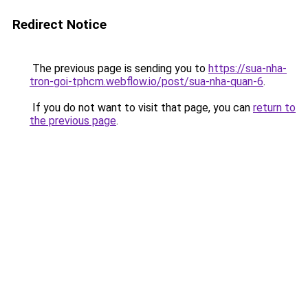
Redirect Notice
The previous page is sending you to
https://sua-nha-
tron-goi-tphcm.webflow.io/post/sua-nha-quan-6
.
If you do not want to visit that page, you can
return to
the previous page
.