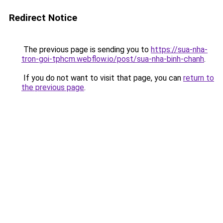
Redirect Notice
The previous page is sending you to
https://sua-nha-
tron-goi-tphcm.webflow.io/post/sua-nha-binh-chanh
.
If you do not want to visit that page, you can
return to
the previous page
.