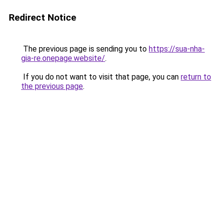
Redirect Notice
The previous page is sending you to
https://sua-nha-
gia-re.onepage.website/
.
If you do not want to visit that page, you can
return to
the previous page
.