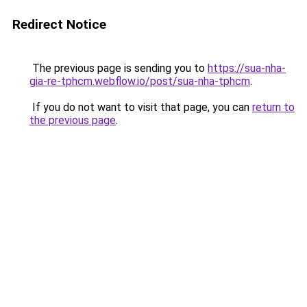
Redirect Notice
The previous page is sending you to
https://sua-nha-
gia-re-tphcm.webflow.io/post/sua-nha-tphcm
.
If you do not want to visit that page, you can
return to
the previous page
.