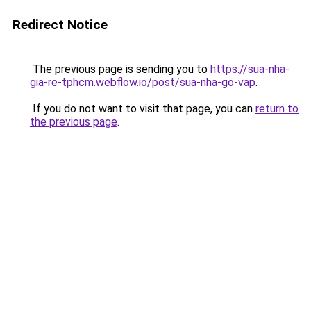
Redirect Notice
The previous page is sending you to
https://sua-nha-
gia-re-tphcm.webflow.io/post/sua-nha-go-vap
.
If you do not want to visit that page, you can
return to
the previous page
.