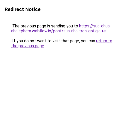
Redirect Notice
The previous page is sending you to
https://sua-chua-
nha-tphcm.webflow.io/post/sua-nha-tron-goi-gia-re
.
If you do not want to visit that page, you can
return to
the previous page
.