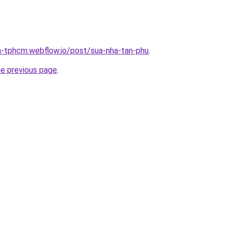
a-tphcm.webflow.io/post/sua-nha-tan-phu
.
he previous page
.