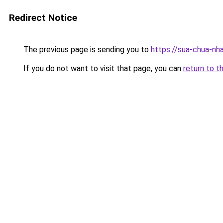
Redirect Notice
The previous page is sending you to
https://sua-chua-nh
If you do not want to visit that page, you can
return to t