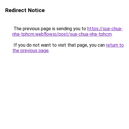
Redirect Notice
The previous page is sending you to
https://sua-chua-
nha-tphcm.webflow.io/post/sua-chua-nha-tphcm
.
If you do not want to visit that page, you can
return to
the previous page
.