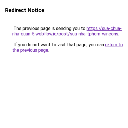
Redirect Notice
The previous page is sending you to
https://sua-chua-
nha-quan-5.webflow.io/post/sua-nha-tphcm-wincons
.
If you do not want to visit that page, you can
return to
the previous page
.