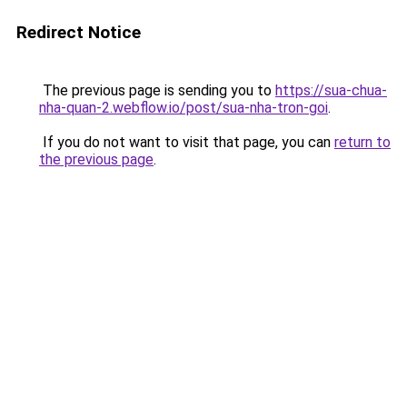
Redirect Notice
The previous page is sending you to
https://sua-chua-
nha-quan-2.webflow.io/post/sua-nha-tron-goi
.
If you do not want to visit that page, you can
return to
the previous page
.