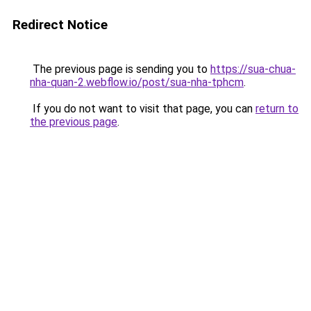
Redirect Notice
The previous page is sending you to
https://sua-chua-
nha-quan-2.webflow.io/post/sua-nha-tphcm
.
If you do not want to visit that page, you can
return to
the previous page
.