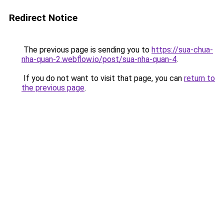
Redirect Notice
The previous page is sending you to
https://sua-chua-
nha-quan-2.webflow.io/post/sua-nha-quan-4
.
If you do not want to visit that page, you can
return to
the previous page
.