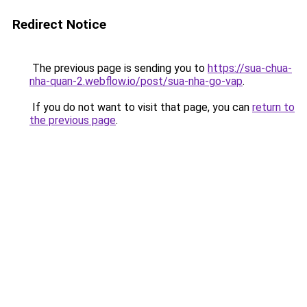
Redirect Notice
The previous page is sending you to
https://sua-chua-
nha-quan-2.webflow.io/post/sua-nha-go-vap
.
If you do not want to visit that page, you can
return to
the previous page
.