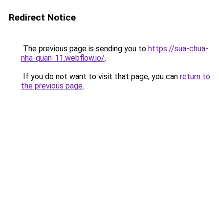
Redirect Notice
The previous page is sending you to
https://sua-chua-
nha-quan-11.webflow.io/
.
If you do not want to visit that page, you can
return to
the previous page
.