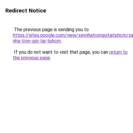
Redirect Notice
The previous page is sending you to
https://sites.google.com/view/xaynhatrongoitaitphcm/xa
nha-tron-goi-tai-tphcm
.
If you do not want to visit that page, you can
return to
the previous page
.