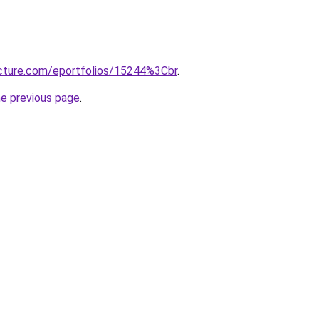
ructure.com/eportfolios/15244%3Cbr
.
he previous page
.