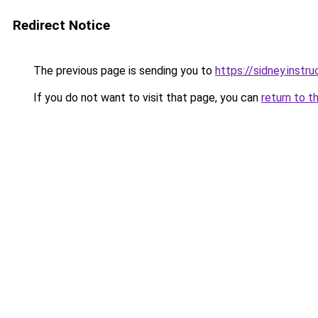
Redirect Notice
The previous page is sending you to
https://sidney.inst
If you do not want to visit that page, you can
return to t