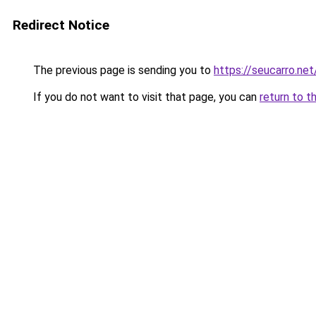
Redirect Notice
The previous page is sending you to
https://seucarro.ne
If you do not want to visit that page, you can
return to t