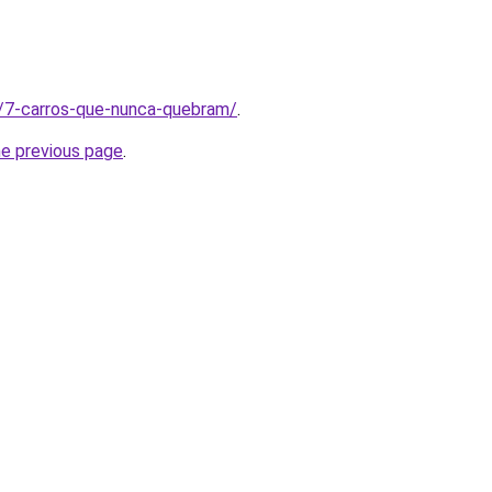
t/7-carros-que-nunca-quebram/
.
he previous page
.