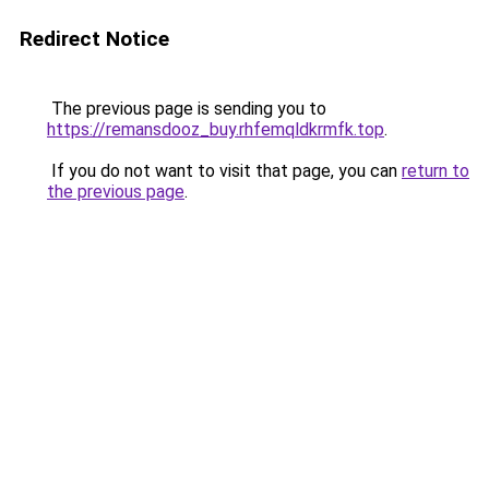
Redirect Notice
The previous page is sending you to
https://remansdooz_buy.rhfemqldkrmfk.top
.
If you do not want to visit that page, you can
return to
the previous page
.