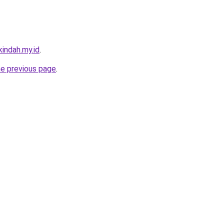
indah.my.id
.
he previous page
.