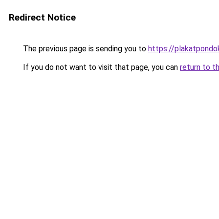
Redirect Notice
The previous page is sending you to
https://plakatpondok
If you do not want to visit that page, you can
return to t